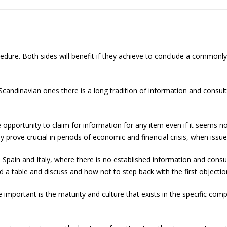
edure. Both sides will benefit if they achieve to conclude a common
Scandinavian ones there is a long tradition of information and consul
e opportunity to claim for information for any item even if it seems
 prove crucial in periods of economic and financial crisis, when issue
, Spain and Italy, where there is no established information and consu
d a table and discuss and how not to step back with the first object
 important is the maturity and culture that exists in the specific com