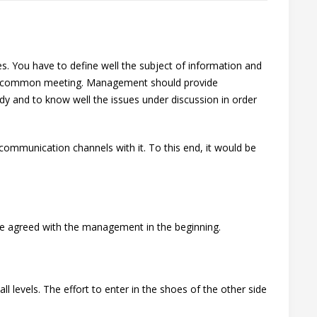
s. You have to define well the subject of information and
 the common meeting. Management should provide
dy and to know well the issues under discussion in order
communication channels with it. To this end, it would be
d be agreed with the management in the beginning.
l levels. The effort to enter in the shoes of the other side