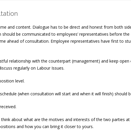
tation
ime and content. Dialogue has to be direct and honest from both side
ation should be communicated to employees’ representatives before
me ahead of consultation. Employee representatives have first to stu
rustful relationship with the counterpart (management) and keep open 
discuss regularly on Labour Issues.
sition level.
schedule (when consultation will start and when it will finish) shoul
received.
hink about what are the motives and interests of the two parties at al
ositions and how you can bring it closer to yours.