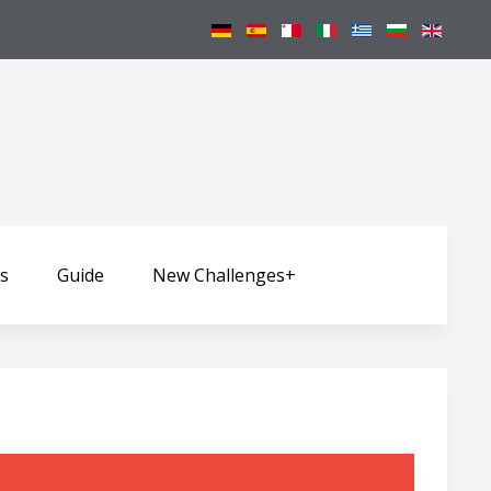
ws
Guide
New Challenges+