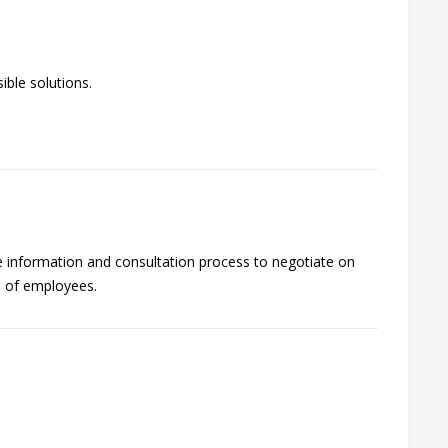
ble solutions.
he information and consultation process to negotiate on
s of employees.