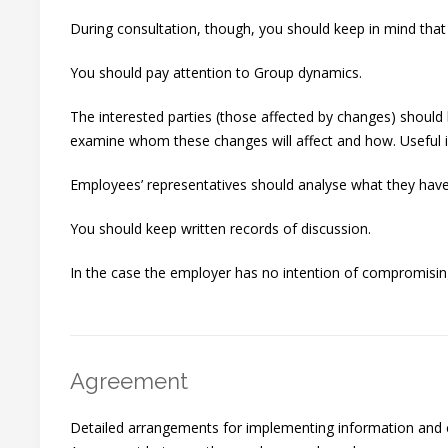
During consultation, though, you should keep in mind tha
You should pay attention to Group dynamics.
The interested parties (those affected by changes) should
examine whom these changes will affect and how. Useful is
Employees’ representatives should analyse what they have 
You should keep written records of discussion.
In the case the employer has no intention of compromising,
Agreement
Detailed arrangements for implementing information and c