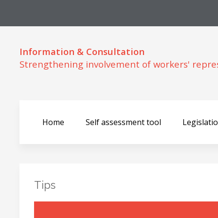
Information & Consultation
Strengthening involvement of workers' repre
Home
Self assessment tool
Legislati
Tips