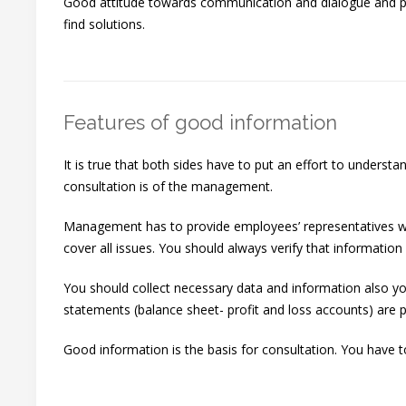
Good attitude towards communication and dialogue and pos
find solutions.
Features of good information
It is true that both sides have to put an effort to underst
consultation is of the management.
Management has to provide employees’ representatives with c
cover all issues. You should always verify that information i
You should collect necessary data and information also y
statements (balance sheet- profit and loss accounts) are p
Good information is the basis for consultation. You have t