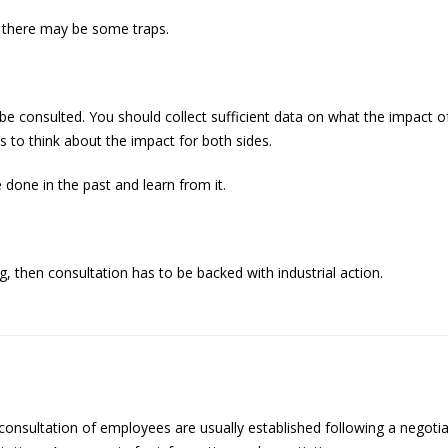
t there may be some traps.
 be consulted. You should collect sufficient data on what the impact
 to think about the impact for both sides.
done in the past and learn from it.
 then consultation has to be backed with industrial action.
onsultation of employees are usually established following a negoti