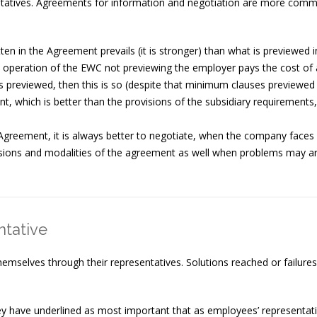
tives. Agreements for information and negotiation are more commo
ten in the Agreement prevails (it is stronger) than what is previewed i
operation of the EWC not previewing the employer pays the cost of 
 previewed, then this is so (despite that minimum clauses previewed 
nt, which is better than the provisions of the subsidiary requirements
 Agreement, it is always better to negotiate, when the company face
sions and modalities of the agreement as well when problems may ar
ntative
selves through their representatives. Solutions reached or failures 
rvey have underlined as most important that as employees’ representat