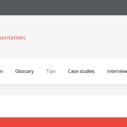
sentatives
on
Glossary
Tips
Case studies
Intervie