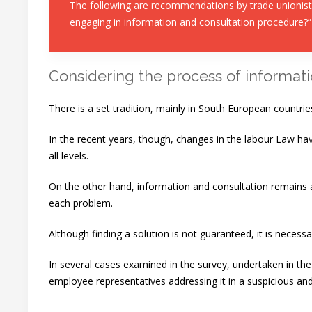
The following are recommendations by trade unionists
engaging in information and consultation procedure?”
Considering the process of informati
There is a set tradition, mainly in South European countrie
In the recent years, though, changes in the labour Law ha
all levels.
On the other hand, information and consultation remains a 
each problem.
Although finding a solution is not guaranteed, it is necess
In several cases examined in the survey, undertaken in t
employee representatives addressing it in a suspicious and 