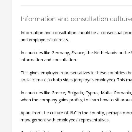
Information and consultation culture
Information and consultation should be a consensual proc
and employees’ interests.
In countries like Germany, France, the Netherlands or the 
information and consultation.
This gives employee representatives in these countries th
social climate to both sides (employer-employee). This may
In countries like Greece, Bulgaria, Cyprus, Malta, Romania
when the company gains profits, to learn how to sit aroun
Apart from the culture of I&C in the country, perhaps more
management with employees’ representatives.