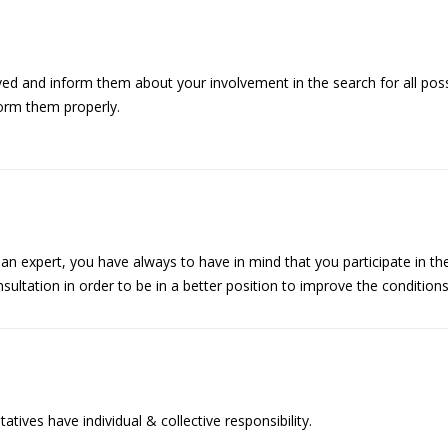
 and inform them about your involvement in the search for all possi
form them properly.
 an expert, you have always to have in mind that you participate in t
ultation in order to be in a better position to improve the condition
ives have individual & collective responsibility.