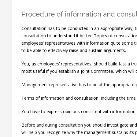
Procedure of information and consul
Consultation has to be conducted in an appropriate way, t
consultation to understand it better. Topics of consult
employees’ representatives with information quite some ti
to be able to effectively raise and sustain arguments.
You, as employees’ representatives, should build fast a t
most useful if you establish a joint Committee, which will 
Management representative has to be at the appropriate po
Terms of information and consultation, including the time 
You have to express opinions consistent with information 
Before and during consultation you should investigate and t
will help you recognize why the management sustains its p