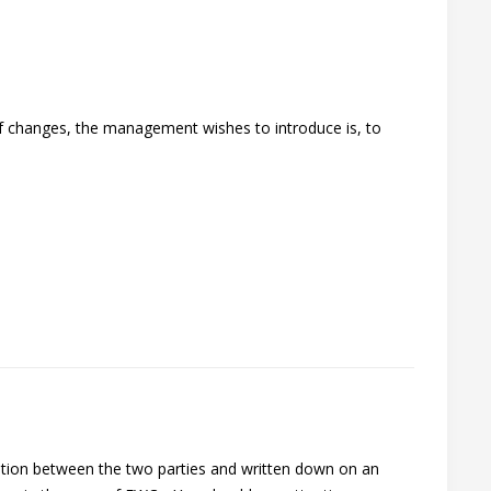
 of changes, the management wishes to introduce is, to
ation between the two parties and written down on an