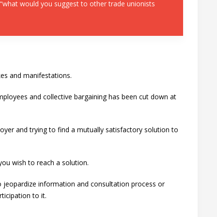
 “what would you suggest to other trade unionists
ikes and manifestations.
employees and collective bargaining has been cut down at
yer and trying to find a mutually satisfactory solution to
you wish to reach a solution.
o jeopardize information and consultation process or
cipation to it.