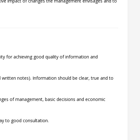
gative impact of changes the management envisages and to
lity for achieving good quality of information and
 written notes). Information should be clear, true and to
changes of management, basic decisions and economic
ay to good consultation.