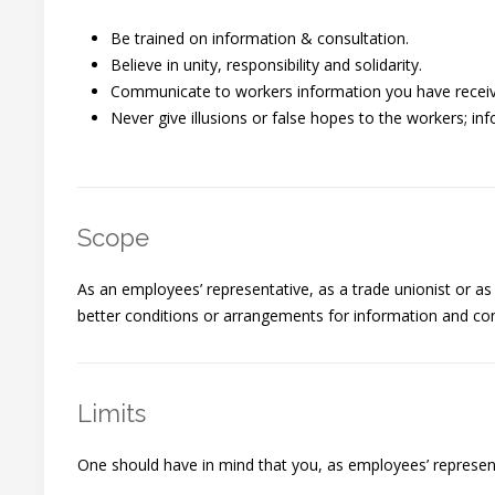
Be trained on information & consultation.
Believe in unity, responsibility and solidarity.
Communicate to workers information you have received
Never give illusions or false hopes to the workers; in
Scope
As an employees’ representative, as a trade unionist or as
better conditions or arrangements for information and cons
Limits
One should have in mind that you, as employees’ representat