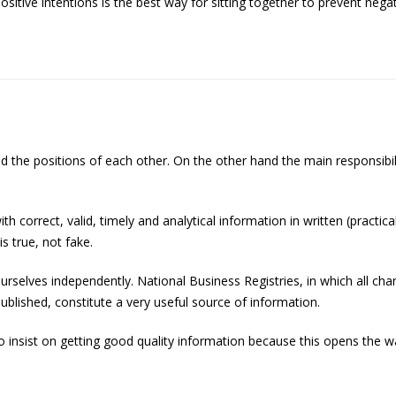
itive intentions is the best way for sitting together to prevent ne
and the positions of each other. On the other hand the main responsibi
orrect, valid, timely and analytical information in written (practical
s true, not fake.
ourselves independently. National Business Registries, in which all 
ublished, constitute a very useful source of information.
o insist on getting good quality information because this opens the w