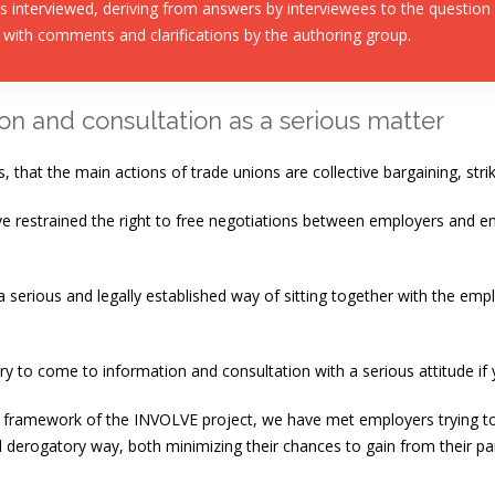
 interviewed, deriving from answers by interviewees to the question
 with comments and clarifications by the authoring group.
on and consultation as a serious matter
s, that the main actions of trade unions are collective bargaining, str
ve restrained the right to free negotiations between employers and 
serious and legally established way of sitting together with the emplo
ary to come to information and consultation with a serious attitude if 
he framework of the INVOLVE project, we have met employers trying t
derogatory way, both minimizing their chances to gain from their parti