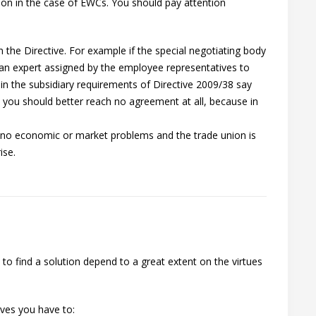
n in the case of EWCs. You should pay attention
n the Directive. For example if the special negotiating body
an expert assigned by the employee representatives to
in the subsidiary requirements of Directive 2009/38 say
, you should better reach no agreement at all, because in
s no economic or market problems and the trade union is
ise.
to find a solution depend to a great extent on the virtues
ives you have to: