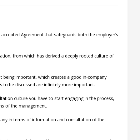
ly accepted Agreement that safeguards both the employer’s
tation, from which has derived a deeply rooted culture of
 not being important, which creates a good in-company
s to be discussed are infinitely more important.
ltation culture you have to start engaging in the process,
ions of the management.
pany in terms of information and consultation of the