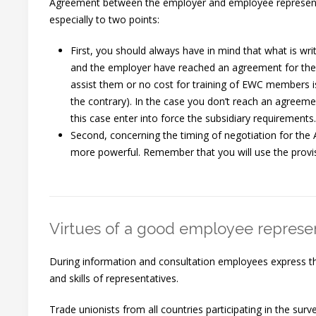
Agreement between the employer and employee representa
especially to two points:
First, you should always have in mind that what is writ
and the employer have reached an agreement for the 
assist them or no cost for training of EWC members is
the contrary). In the case you don’t reach an agreeme
this case enter into force the subsidiary requirements.
Second, concerning the timing of negotiation for the
more powerful. Remember that you will use the provi
Virtues of a good employee represe
During information and consultation employees express them
and skills of representatives.
Trade unionists from all countries participating in the su