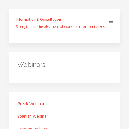
Information & Consultation
Strengthening involvement of workers' representatives
Webinars
Greek Webinar
Spanish Webinar
German Webinar