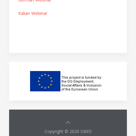
Italian Webinar
Copyright © 2020 OBES